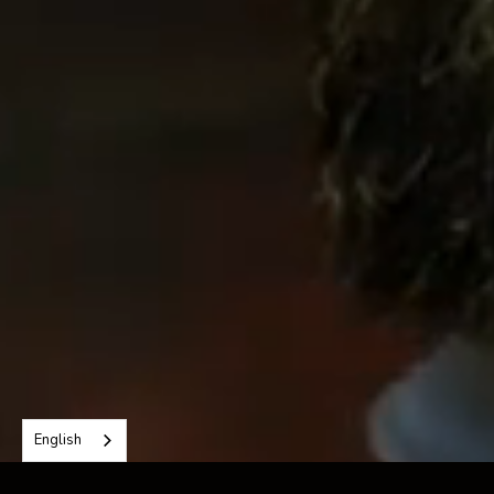
→
Read more about my approach
English